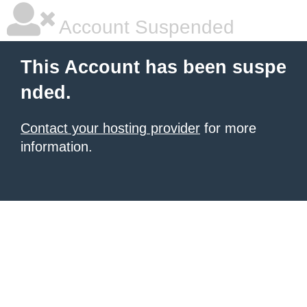
Account Suspended
This Account has been suspe
nded.
Contact your hosting provider
for more
information.