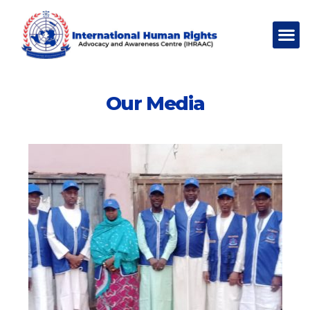
Our Media