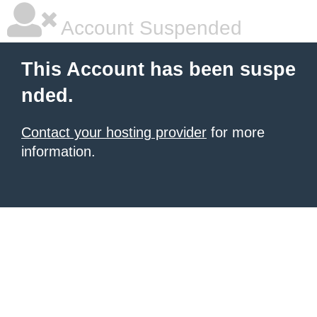
Account Suspended
This Account has been suspe
nded.
Contact your hosting provider
for more
information.